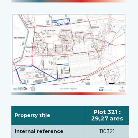
Plot 321 :
Property title
29,27 ares
Internal reference
110321