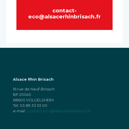
contact-
eco@alsacerhinbrisach.fr
Alsace Rhin Brisach
16 rue de Neuf-Brisach
BP 20045
68600 VOLGELSHEIM
Tél:
03 89 33 53 00
e-mail :
contact-eco@alsacerhinbrisach.fr