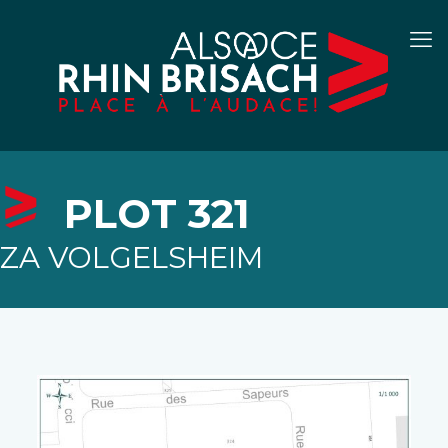
PLOT 321
ZA VOLGELSHEIM