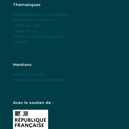
Thématiques
S’implanter sur notre territoire
Territoire pro-business
Offres d’emploi
Cadre de vie
Terrains – locaux disponibles
Contact
Mentions
Mentions légales
Politique de confidentialité
Avec le soutien de :