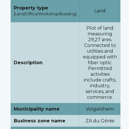
Property type
Land
(Land/Office/Workshop/Building)
Plot of land
measuring
29,27 ares.
Connected to
utilities and
equipped with
Description
fiber optic.
Permitted
activities
include crafts,
industry,
services, and
commerce.
Municipality name
Volgelsheim
Business zone name
ZA du Génie