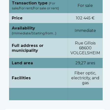
Transaction type
(For
For sale
sale/For rent/For sale or rent)
Price
102 445 €
Availability
Immediate
(Immediate/Starting from…)
Rue Gillois
Full address or
68600
municipality
VOLGELSHEIM
Land area
29,27 ares
Fiber optic,
Facilities
electricity, and
gas