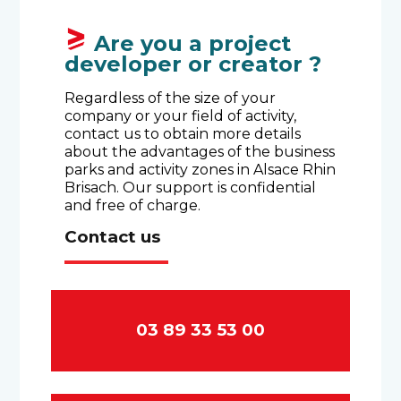
Are you a project
developer or creator ?
Regardless of the size of your
company or your field of activity,
contact us to obtain more details
about the advantages of the business
parks and activity zones in Alsace Rhin
Brisach. Our support is confidential
and free of charge.
Contact us
03 89 33 53 00