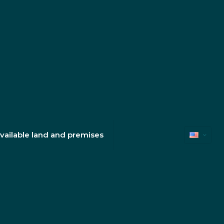
vailable land and premises