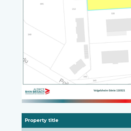
Property title