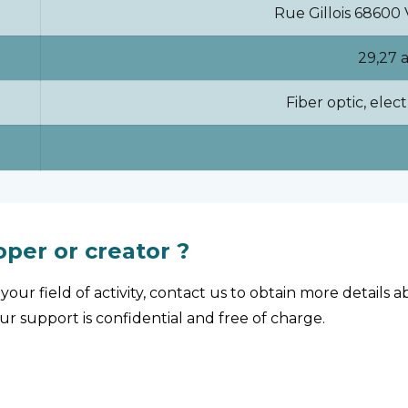
Rue Gillois 6860
29,27 
Fiber optic, elect
oper or creator ?
your field of activity, contact us to obtain more details
Our support is confidential and free of charge.