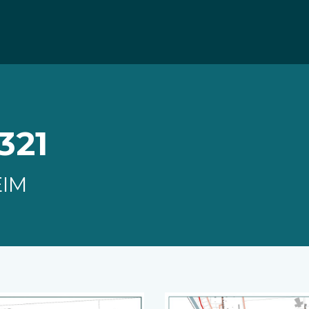
321
EIM