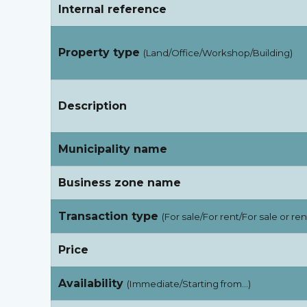
Internal reference
Property type
(Land/Office/Workshop/Building)
Description
Municipality name
Business zone name
Transaction type
(For sale/For rent/For sale or ren
Price
Availability
(Immediate/Starting from…)