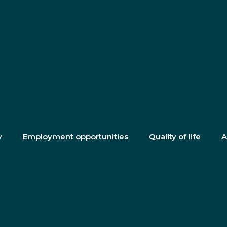
y
Employment opportunities
Quality of life
A