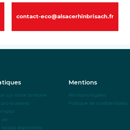
contact-eco@alsacerhinbrisach.fr
tiques
Mentions
er sur notre territoire
Mentions légales
e pro-business
Politique de confidentialité
’emploi
 vie
– locaux disponibles