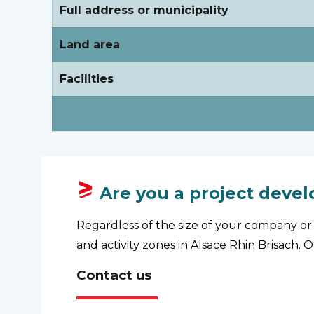
Full address or municipality
Land area
Facilities
Are you a project devel
Regardless of the size of your company or 
and activity zones in Alsace Rhin Brisach. 
Contact us