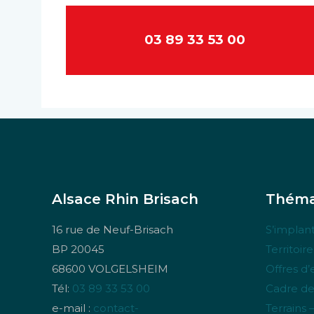
03 89 33 53 00
Alsace Rhin Brisach
Théma
16 rue de Neuf-Brisach
S’implant
BP 20045
Territoir
68600 VOLGELSHEIM
Offres d
Tél:
03 89 33 53 00
Cadre de
e-mail :
contact-
Terrains 