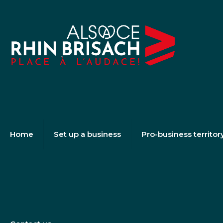
Home
Set up a business
Pro-business territor