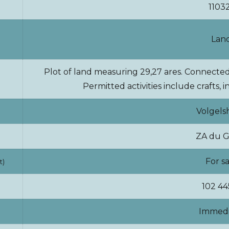
1103
Lan
Plot of land measuring 29,27 ares. Connected 
Permitted activities include crafts,
Volgels
ZA du G
For s
t)
102 44
Immedi