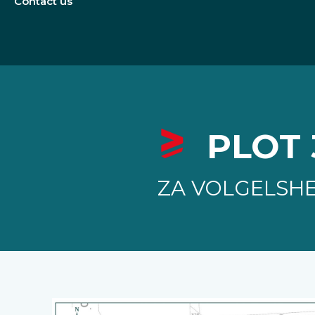
Contact us
PLOT 
ZA VOLGELSH