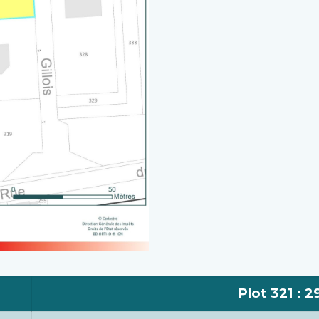
Plot 321 : 2