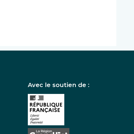
Avec le soutien de :