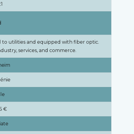
21
d
to utilities and equipped with fiber optic.
 industry, services, and commerce.
heim
énie
ale
5 €
ate