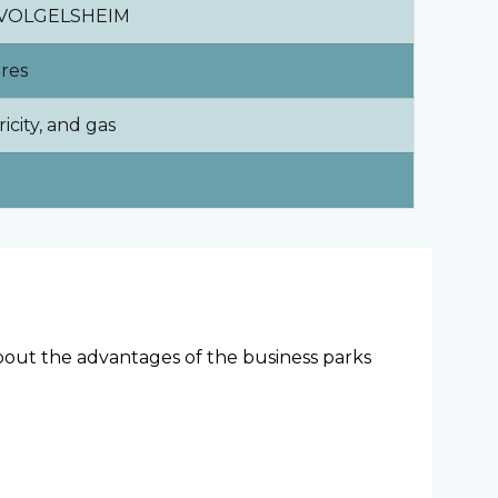
0 VOLGELSHEIM
ares
ricity, and gas
 about the advantages of the business parks